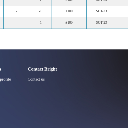
-
-1
±100
SOT-23
-
-1
±100
SOT-23
s
Contact Bright
rofile
Contact us