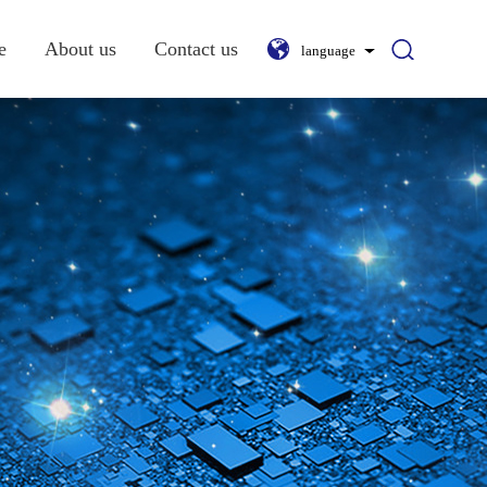
e
About us
Contact us
language