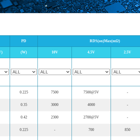
PD
RDS(on)Max(mΩ)
V)
(W)
10V
4.5V
2.5V
0.225
7500
7500@5V
-
0.35
3000
4000
-
0.42
2300
2700@5V
-
0.225
-
700
850