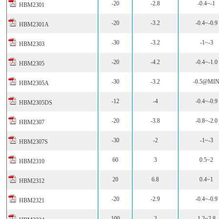
-20
-2.8
-0.4~-1
HBM2301
-20
-3.2
-0.4~-0.9
HBM2301A
-30
-3.2
-1~-3
HBM2303
-20
-4.2
-0.4~-1.0
HBM2305
-30
-3.2
-0.5@MI
HBM2305A
-12
-4
-0.4~-0.9
HBM2305DS
-20
-3.8
-0.8~-2.0
HBM2307
-30
-2
-1~-3
HBM2307S
60
3
0.5~2
HBM2310
20
6.8
0.4~1
HBM2312
-20
-2.9
-0.4~-0.9
HBM2321
100
2
1.2~2.8