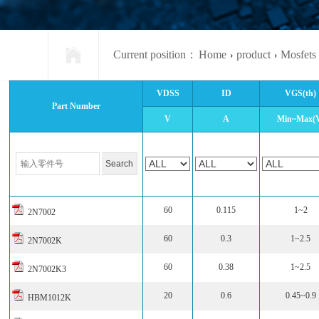
Current position：
Home
product
Mosfets
›
›
VDSS
ID
VGS(th)
Part Number
V
A
Min~Max(
60
0.115
1~2
2N7002
60
0.3
1~2.5
2N7002K
60
0.38
1~2.5
2N7002K3
20
0.6
0.45~0.9
HBM1012K