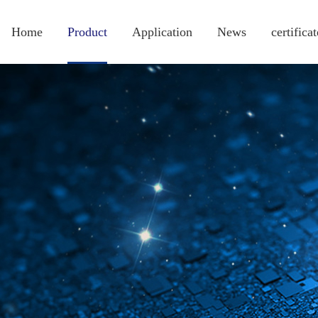
Home
Product
Application
News
certificat