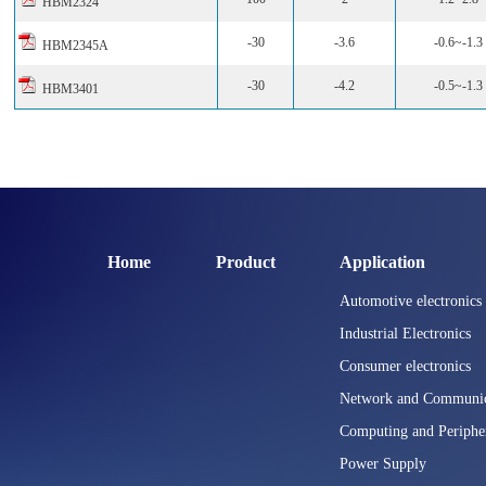
HBM2324
-30
-3.6
-0.6~-1.3
HBM2345A
-30
-4.2
-0.5~-1.3
HBM3401
Home
Product
Application
Automotive electronics
Industrial Electronics
Consumer electronics
Network and Communic
Computing and Periphe
Power Supply