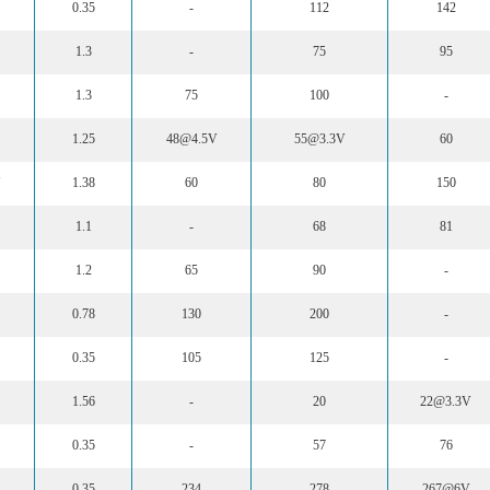
0.35
-
112
142
1.3
-
75
95
1.3
75
100
-
1.25
48@4.5V
55@3.3V
60
N
1.38
60
80
150
1.1
-
68
81
1.2
65
90
-
0.78
130
200
-
0.35
105
125
-
1.56
-
20
22@3.3V
0.35
-
57
76
0.35
234
278
267@6V