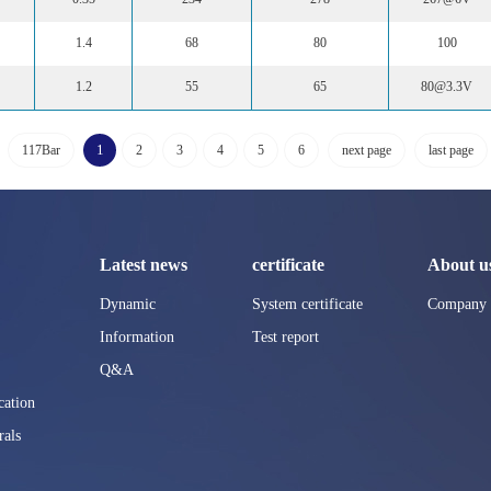
1.4
68
80
100
1.2
55
65
80@3.3V
1
117Bar
2
3
4
5
6
next page
last page
Latest news
certificate
About u
Dynamic
System certificate
Company p
Information
Test report
Q&A
ation
rals