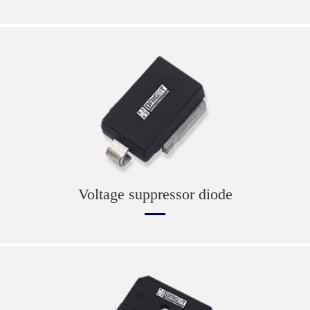
Voltage suppressor diode