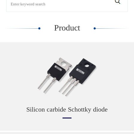
Product
Silicon carbide Schottky diode