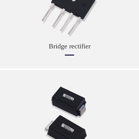
Bridge rectifier