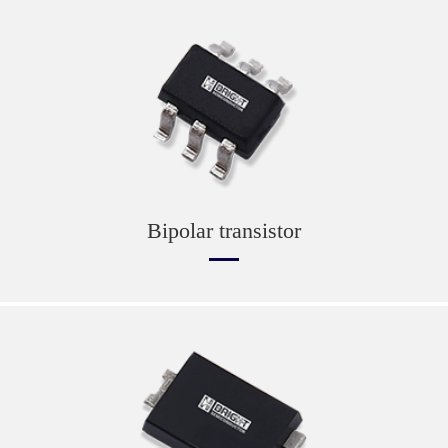
Bipolar transistor