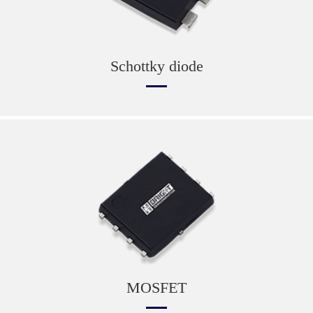
Schottky diode
MOSFET