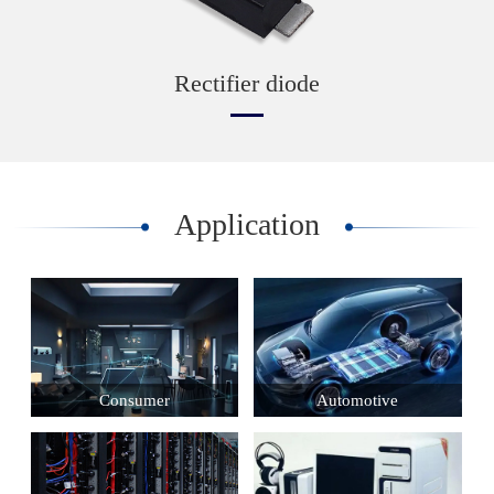
Rectifier diode
Application
Consumer
Automotive